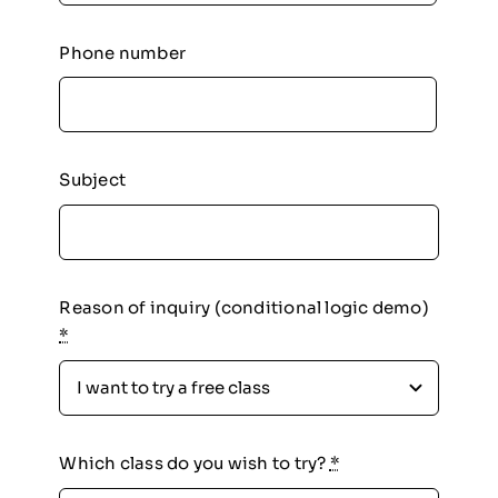
Phone number
Subject
Reason of inquiry (conditional logic demo)
*
Which class do you wish to try?
*