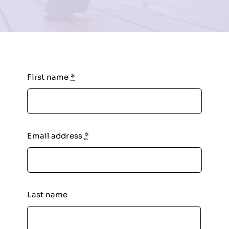
First name
*
Email address
*
Last name