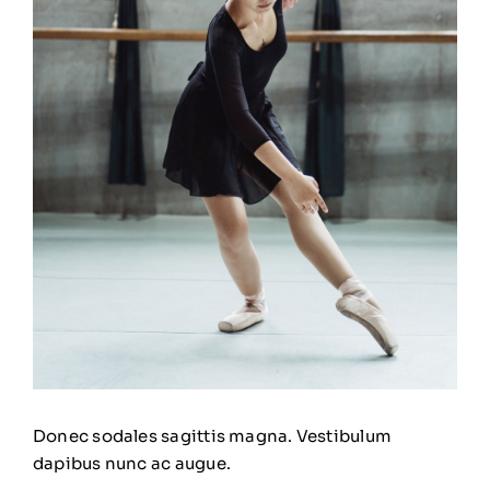
Donec sodales sagittis magna. Vestibulum
dapibus nunc ac augue.