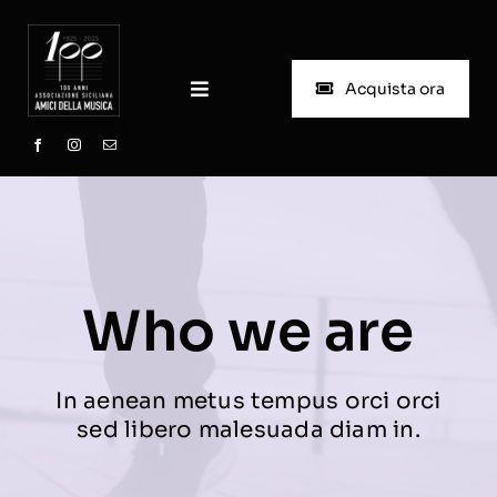
Skip
to
content
Acquista ora
Toggle
Navigation
Home
Chi siamo
Progetto Scuola
Who we are
Biglietteria
In aenean metus tempus orci orci
sed libero malesuada diam in.
Stagioni passate