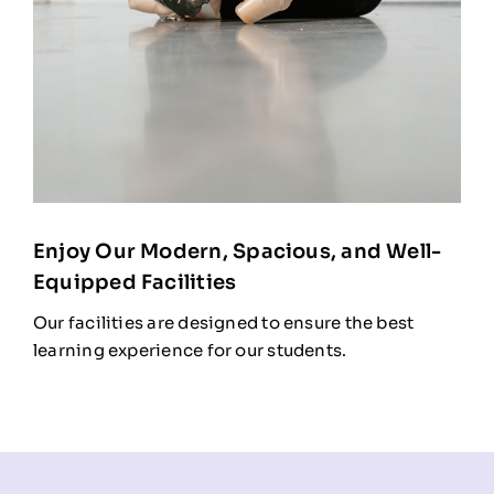
Enjoy Our Modern, Spacious, and Well-
Equipped Facilities
Our facilities are designed to ensure the best
learning experience for our students.