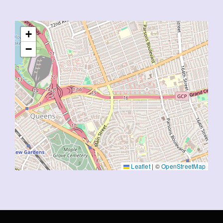
+
−
Leaflet
|
©
OpenStreetMap