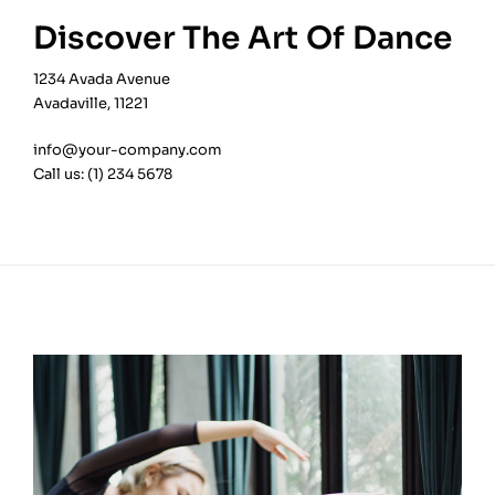
Discover The Art Of Dance
1234 Avada Avenue
Avadaville, 11221
info@your-company.com
Call us: (1) 234 5678