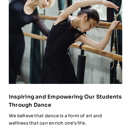
Inspiring and Empowering Our Students
Through Dance
We believe that dance is a form of art and
wellness that can enrich one’s life.