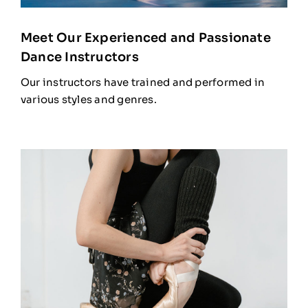
Meet Our Experienced and Passionate
Dance Instructors
Our instructors have trained and performed in
various styles and genres.