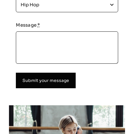
Message
*
Submit your message