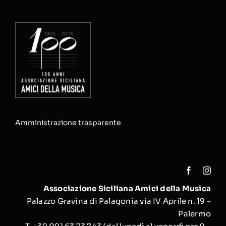
Amministrazione trasparente
Associazione Siciliana Amici della Musica
Palazzo Gravina di Palagonia via IV Aprile n. 19 –
Palermo